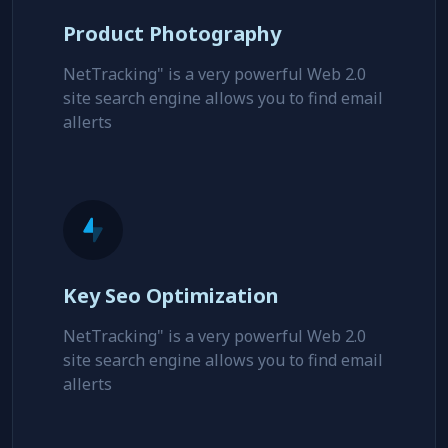
Product Photography
NetTracking" is a very powerful Web 2.0
site search engine allows you to find email
allerts
Key Seo Optimization
NetTracking" is a very powerful Web 2.0
site search engine allows you to find email
allerts