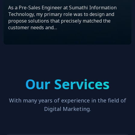
As a Pre-Sales Engineer at Sumathi Information
Technology, my primary role was to design and
propose solutions that precisely matched the
customer needs and…
Our Services
With many years of experience in the field of
Digital Marketing.