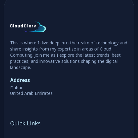
This is where I dive deep into the realm of technology and
share insights from my expertise in areas of Cloud
Computing. Join me as I explore the latest trends, best
practices, and innovative solutions shaping the digital
landscape.
Address
Dubai
United Arab Emirates
Quick Links