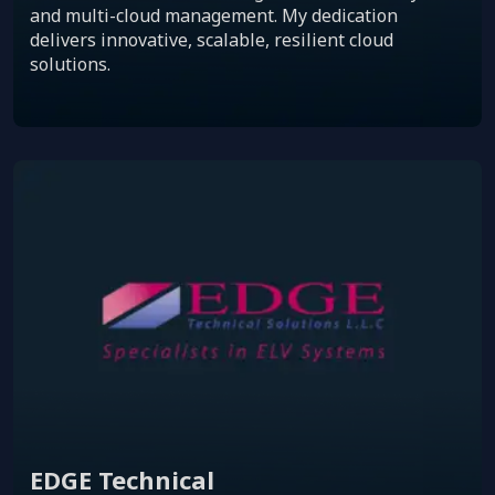
and multi-cloud management. My dedication
delivers innovative, scalable, resilient cloud
solutions.
EDGE Technical