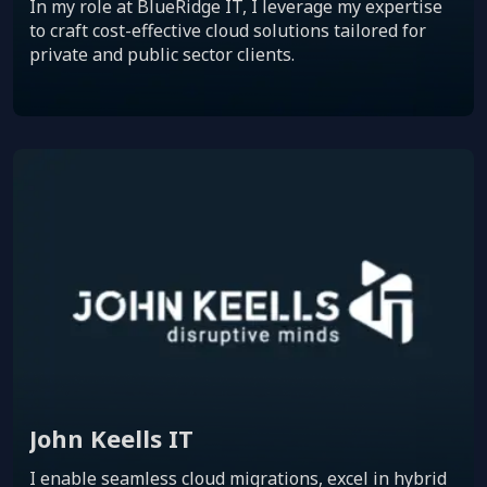
In my role at BlueRidge IT, I leverage my expertise
to craft cost-effective cloud solutions tailored for
private and public sector clients.
John Keells IT
I enable seamless cloud migrations, excel in hybrid