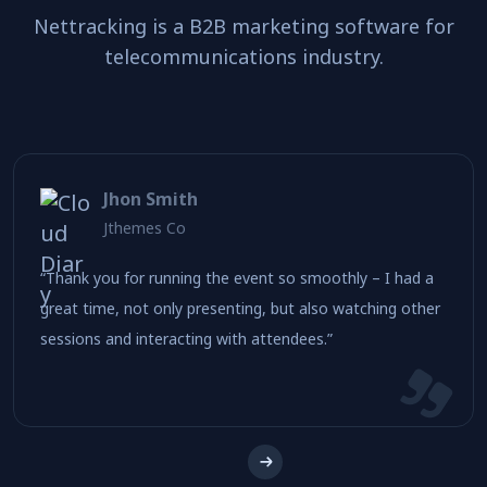
Nettracking is a B2B marketing software for
telecommunications industry.
Jhon Smith
Jthemes Co
“Thank you for running the event so smoothly – I had a
great time, not only presenting, but also watching other
sessions and interacting with attendees.”