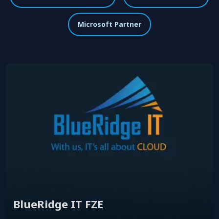
Microsoft Partner
BlueRidge IT FZE