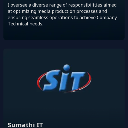
I oversee a diverse range of responsibilities aimed
at optimizing media production processes and
ensuring seamless operations to achieve Company
Technical needs.
Sumathi IT