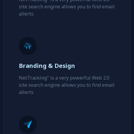
site search engine allows you to find email
allerts
Branding & Design
NetTracking" is a very powerful Web 2.0
site search engine allows you to find email
allerts