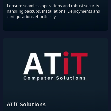
I ensure seamless operations and robust security,
handling backups, installations, Deployments and
configurations effortlessly.
ATiT Solutions