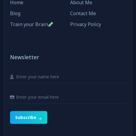
Home
About Me
Blog
Contact Me
Train your Brain
Privacy Policy
Newsletter
Subscribe