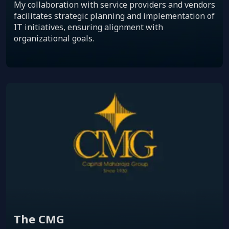
My collaboration with service providers and vendors
facilitates strategic planning and implementation of
IT initiatives, ensuring alignment with
organizational goals.
The CMG