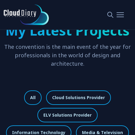
My Latest Projects
The convention is the main event of the year for
professionals in the world of design and
architecture.
All
Cloud Solutions Provider
ELV Solutions Provider
Information Technology
Media & Television