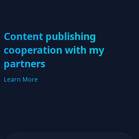
Content publishing
cooperation with my
partners
Learn More