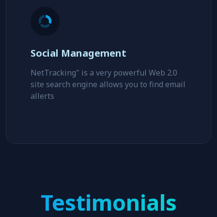
Social Management
NetTracking" is a very powerful Web 2.0
site search engine allows you to find email
allerts
Testimonials