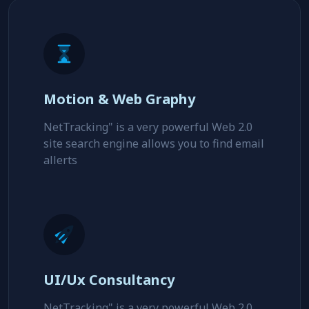
Motion & Web Graphy
NetTracking" is a very powerful Web 2.0
site search engine allows you to find email
allerts
UI/Ux Consultancy
NetTracking" is a very powerful Web 2.0