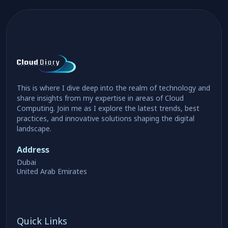
This is where I dive deep into the realm of technology and
share insights from my expertise in areas of Cloud
Computing. Join me as I explore the latest trends, best
practices, and innovative solutions shaping the digital
landscape.
Address
Dubai
United Arab Emirates
Quick Links