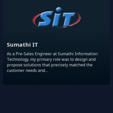
Sumathi IT
As a Pre-Sales Engineer at Sumathi Information
Technology, my primary role was to design and
propose solutions that precisely matched the
customer needs and…