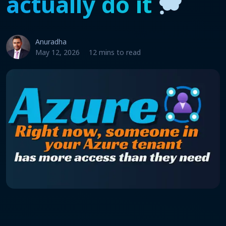
actually do it
Anuradha
May 12, 2026
12 mins to read