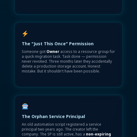
The "Just This Once" Permission
Someone got
Owner
access to a resource group for
a quick migration task. Task done — permission
never revoked. Three months later they accidentally
delete a production storage account. Honest
mistake. But it shouldn't have been possible.
The Orphan Service Principal
An old automation script registered a service
principal two years ago. The creator left the
company. The SP is still active, has a
non-expiring