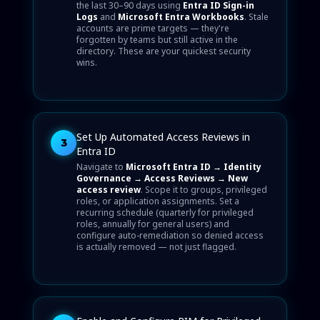
the last 30–90 days using
Entra ID Sign-in
Logs
and
Microsoft Entra Workbooks
. Stale
accounts are prime targets — they're
forgotten by teams but still active in the
directory. These are your quickest security
wins.
Set Up Automated Access Reviews in
3
Entra ID
Navigate to
Microsoft Entra ID → Identity
Governance → Access Reviews → New
access review
. Scope it to groups, privileged
roles, or application assignments. Set a
recurring schedule (quarterly for privileged
roles, annually for general users) and
configure auto-remediation so denied access
is actually removed — not just flagged.