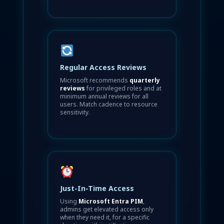
Regular Access Reviews
Microsoft recommends
quarterly
reviews
for privileged roles and at
minimum annual reviews for all
users. Match cadence to resource
sensitivity.
Just-In-Time Access
Using
Microsoft Entra PIM
,
admins get elevated access only
when they need it, for a specific