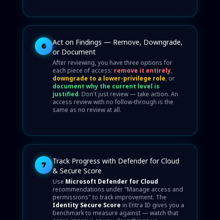
Act on Findings — Remove, Downgrade,
6
or Document
After reviewing, you have three options for
each piece of access:
remove it entirely
,
downgrade to a lower-privilege role
, or
document why the current level is
justified
. Don't just review — take action. An
access review with no follow-through is the
same as no review at all.
Track Progress with Defender for Cloud
7
& Secure Score
Use
Microsoft Defender for Cloud
recommendations under "Manage access and
permissions" to track improvement. The
Identity Secure Score
in Entra ID gives you a
benchmark to measure against — watch that