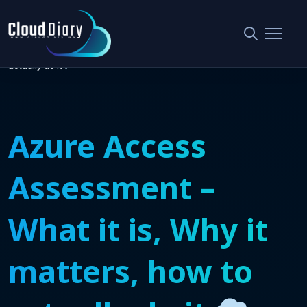
Home
Security & Compliance
Azure Access Assessment – What it is, Why it matters, how to
actually do it
Azure Access
Assessment –
What it is, Why it
matters, how to