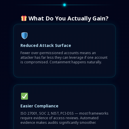
What Do You Actually Gain?
Reduced Attack Surface
Fewer over-permissioned accounts means an
attacker has far less they can leverage if one account
is compromised. Containment happens naturally.
Easier Compliance
ISO 27001, SOC 2, NIST, PCI-DSS — most frameworks
require evidence of access reviews. Automated
evidence makes audits significantly smoother.