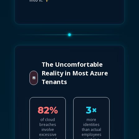
The Uncomfortable
Reality in Most Azure
Tenants
82%
3×
of cloud
more
breaches
identities
involve
than actual
excessive
employees