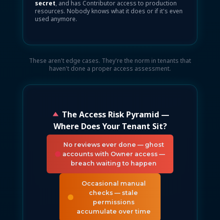
secret
, and has Contributor access to production
resources. Nobody knows what it does or if it's even
used anymore.
These aren't edge cases. They're the norm in tenants that
haven't done a proper access assessment.
The Access Risk Pyramid —
Where Does Your Tenant Sit?
No reviews ever done — ghost
accounts with Owner access —
breach waiting to happen
Occasional manual
checks — stale
permissions
accumulate over time