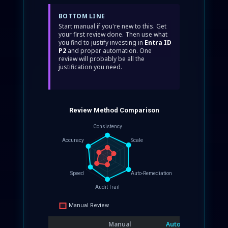
BOTTOM LINE
Start manual if you're new to this. Get
your first review done. Then use what
you find to justify investing in
Entra ID
P2
and proper automation. One
review will probably be all the
justification you need.
Manual
Automated