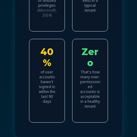
or unused
exist in a
privileges
typical
(Microsoft,
tenant
2024)
40
Zer
%
o
of user
That's how
accounts
many over-
haven't
permission
signed in
ed
within the
accounts is
last 90
acceptable
days
in a healthy
tenant