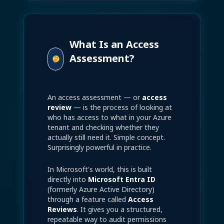
What Is an Access
Assessment?
An access assessment — or
access
review
— is the process of looking at
who has access to what in your Azure
tenant and checking whether they
actually still need it. Simple concept.
Surprisingly powerful in practice.
In Microsoft's world, this is built
directly into
Microsoft Entra ID
(formerly Azure Active Directory)
through a feature called
Access
Reviews
. It gives you a structured,
repeatable way to audit permissions