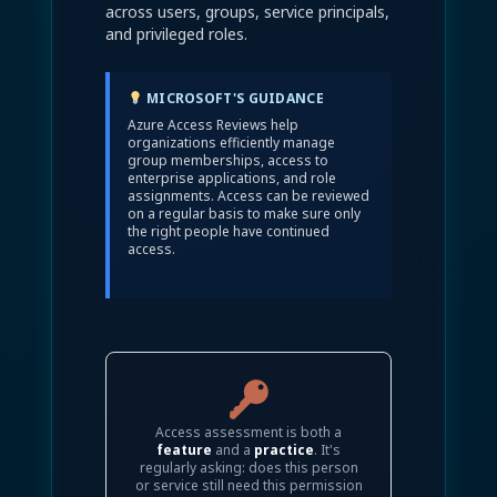
across users, groups, service principals,
and privileged roles.
MICROSOFT'S GUIDANCE
Azure Access Reviews help
organizations efficiently manage
group memberships, access to
enterprise applications, and role
assignments. Access can be reviewed
on a regular basis to make sure only
the right people have continued
access.
Access assessment is both a
feature
and a
practice
. It's
regularly asking: does this person
or service still need this permission