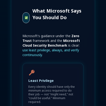
What Microsoft Says
You Should Do
Microsoft's guidance under the
Zero
Trust
framework and the
Microsoft
Cloud Security Benchmark
is clear:
use least privilege, always, and verify
continuously.
Least Privilege
Every identity should have only the
minimum access required to do
their job — not "might need," not
"could be useful." Minimum
required.