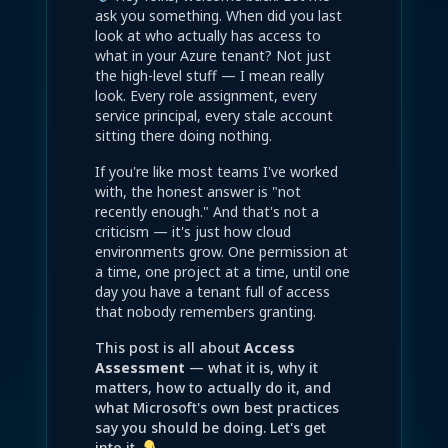
ask you something. When did you last
look at who actually has access to
what in your Azure tenant? Not just
the high-level stuff — I mean really
look. Every role assignment, every
service principal, every stale account
sitting there doing nothing.
If you're like most teams I've worked
with, the honest answer is "not
recently enough." And that's not a
criticism — it's just how cloud
environments grow. One permission at
a time, one project at a time, until one
day you have a tenant full of access
that nobody remembers granting.
This post is all about
Access
Assessment
— what it is, why it
matters, how to actually do it, and
what Microsoft's own best practices
say you should be doing. Let's get
into it.