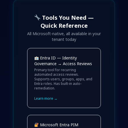
Tools You Need —
Quick Reference
All Microsoft-native, all available in your
tenant today
Entra ID — Identity
Governance → Access Reviews
Primary tool for recurring
automated access reviews.
Supports users, groups, apps, and
Entra roles. Has built-in auto-
remediation.
Learn more →
Microsoft Entra PIM