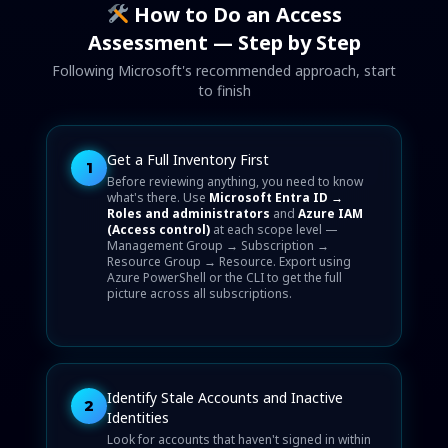
How to Do an Access
Assessment — Step by Step
Following Microsoft's recommended approach, start
to finish
Get a Full Inventory First
1
Before reviewing anything, you need to know
what's there. Use
Microsoft Entra ID →
Roles and administrators
and
Azure IAM
(Access control)
at each scope level —
Management Group → Subscription →
Resource Group → Resource. Export using
Azure PowerShell or the CLI to get the full
picture across all subscriptions.
Identify Stale Accounts and Inactive
2
Identities
Look for accounts that haven't signed in within