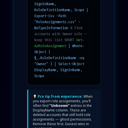
SignInName,
RoleDefinitionName, Scope |
Export-Csv -Path
"RoleAssignments.csv" -
NoTypeInformation
# Find
accounts with Owner role —
keep this list SHORT
Get-
AzRoleAssignment
| Where-
Object {
$_.RoleDefinitionName -eq
"Owner" } | Select-Object
DisplayName, SignInName,
Scope
Pro tip from experience:
When
you export role assignments, you'll
often find
"Unknown"
entries in the
DisplayName column. These are
deleted accounts that still hold role
assignments — ghost permissions.
Remove these first. Easiest wins in