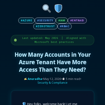
#AZURE
#SECURITY
#IAM
#ENTRAID
#ZEROTRUST
#RBAC
Last updated: May 2026 | Aligned with
Microsoft best practices
How Many Accounts in Your
Azure Tenant Have More
Access Than They Need?
Anuradha
•
May 12, 2026
•
5 min read
•
Security & Compliance
Hey folks, welcome back! Let me