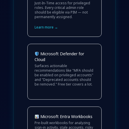
Just-In-Time access for privileged
roles. Every critical admin role
should be eligible via PIM — not
permanently assigned.
Learn more →
Microsoft Defender for
Cloud
Surfaces actionable
recommendations like "MFA should
be enabled on privileged accounts"
and "Deprecated accounts should
be removed." Free tier covers a lot.
Microsoft Entra Workbooks
Pre-built workbooks for analyzing
sign-in activity, stale accounts, risky