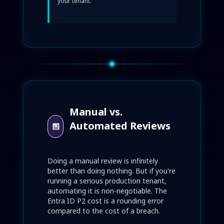
your tenant.
Manual vs.
Automated Reviews
Doing a manual review is infinitely
better than doing nothing. But if you're
running a serious production tenant,
automating it is non-negotiable. The
Entra ID P2 cost is a rounding error
compared to the cost of a breach.