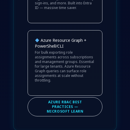
sign-ins, and more. Built into Entra
ID — massive time saver.
Azure Resource Graph +
PowerShell/CLI
For bulk exporting role
assignments across subscriptions
and management groups. Essential
for large tenants. Azure Resource
Graph queries can surface role
assignments at scale without
throttling.
AZURE RBAC BEST
PRACTICES —
MICROSOFT LEARN