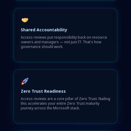
Shared Accountability
Access reviews put responsibility back on resource
owners and managers — not just IT. That's how
governance should work.
Zero Trust Readiness
Access reviews are a core pillar of Zero Trust. Nailing
this accelerates your entire Zero Trust maturity
journey across the Microsoft stack.