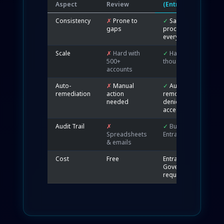
Aspect
Review
(Entra)
Consistency
✗
Prone to
✓
Same
gaps
process
every time
Scale
✗
Hard with
✓
Handles
500+
thousands
accounts
Auto-
✗
Manual
✓
Auto-
remediation
action
removes
needed
denied
access
Audit Trail
✗
✓
Built-in
Spreadsheets
Entra logs
& emails
Cost
Free
Entra ID P2 /
Governance
required