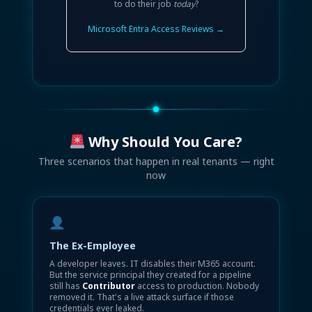
to do their job
today
?
Microsoft Entra Access Reviews →
Why Should You Care?
Three scenarios that happen in real tenants — right
now
The Ex-Employee
A developer leaves. IT disables their M365 account.
But the service principal they created for a pipeline
still has
Contributor
access to production. Nobody
removed it. That's a live attack surface if those
credentials ever leaked.