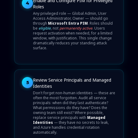
Enable and Configure PIM for Privileged
4
Roles
Any privileged role — Global Admin, User
Access Administrator, Owner — should go
through
Microsoft Entra PIM
. Roles should
be
eligible
, not
permanently active
. Users
request activation when needed, for a limited
window, with justification. This single change
dramatically reduces your standing attack
surface.
Review Service Principals and Managed
5
Identities
Don't forget non-human identities — these are
often the most forgotten. Audit all service
principals: when did they last authenticate?
What permissions do they have? Does the
owning team still exist? Where possible,
replace service principals with
Managed
Identities
— they have no secrets to leak,
and Azure handles credential rotation
automatically.