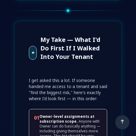
My Take — What I'd
Do First If I Walked
Into Your Tenant
I get asked this a lot. If someone
handed me access to a tenant and said
"find the biggest risk," here's exactly
where I'd look first — in this order:
Owner-level assignments at
01
subscription scope.
Anyone with
Owner can do basically anything —
including giving themselves more
access. This list should be very