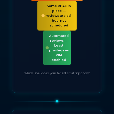
Some RBAC in
place —
reviews are ad-
hoc, not
scheduled
Automated
reviews —
Least
privilege —
PIM
enabled
Which level does your tenant sit at right now?