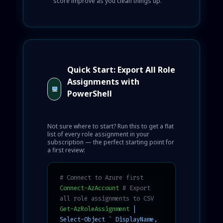
score improve as you clean things up.
Quick Start: Export All Role
Assignments with
PowerShell
Not sure where to start? Run this to get a flat
list of every role assignment in your
subscription — the perfect starting point for
a first review:
# Connect to Azure first
Connect-AzAccount
# Export
all role assignments to CSV
Get-AzRoleAssignment
|
Select-Object ` DisplayName,