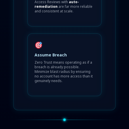
Access Reviews with
auto-
remediation
are far more reliable
and consistent at scale.
Assume Breach
Zero Trust means operating as if a
breach is already possible.
Minimize blast radius by ensuring
no account has more access than it
genuinely needs.