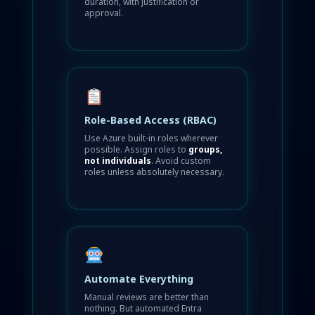
duration, with justification or
approval.
Role-Based Access (RBAC)
Use Azure built-in roles wherever
possible. Assign roles to
groups,
not individuals
. Avoid custom
roles unless absolutely necessary.
Automate Everything
Manual reviews are better than
nothing. But automated Entra