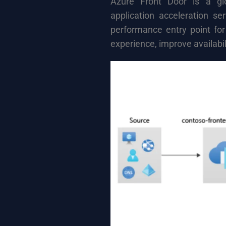
Azure Front Door is a glo
application acceleration se
performance entry point for
experience, improve availabil