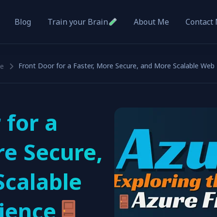
Blog
About Me
Contact
Train your Brain
Front Door for a Faster, More Secure, and More Scalable Web
ce
 for a
re Secure,
Scalable
ience