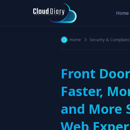
Home
Home
Security & Complian
Front Door
Faster, Mo
and More 
Web Exper