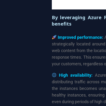
By leveraging Azure 
benefits
Improved performance:
A
strategically located aroun
web content from the locatio
response times. This ensure
your customers, regardless of
High availability:
Azure 
distributing traffic across m
the instances becomes unava
healthy instances, ensuring
even during periods of high d