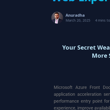
Anuradha
March 20, 2025
4 mins t
Your Secret Wea
More 
Microsoft Azure
Front Doo
application acceleration se
performance entry point for
experience, improve availabil