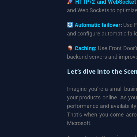
HTTP/2 and WebSocket 
and Web Sockets to optimize
Automatic failover:
Use Fr
and configure automatic fail
Caching:
Use Front Door’s
backend servers and improve
Let’s dive into the Sce
Imagine you’re a small busi
your products online. As you
performance and availability
That’s when you come acros
Microsoft.