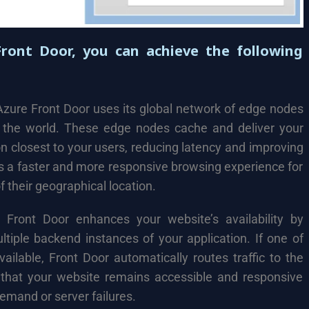
Front Door, you can achieve the following
zure Front Door uses its global network of edge nodes
d the world. These edge nodes cache and deliver your
n closest to your users, reducing latency and improving
s a faster and more responsive browsing experience for
 their geographical location.
Front Door enhances your website’s availability by
ultiple backend instances of your application. If one of
ilable, Front Door automatically routes traffic to the
 that your website remains accessible and responsive
emand or server failures.