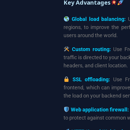
Key Advantages
Global load balancing:
U
regions, to improve the per
users around the world.
Custom routing:
Use Fro
traffic is directed to your b
headers, and client location.
SSL offloading:
Use Fro
frontend, which can improve
the load on your backend ser
Web application firewall:
to protect against common 