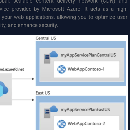
bal, scalable content delivery network (CDN) and
rvice provided by Microsoft Azure. It acts as a high-
 your web applications, allowing you to optimize user
ity, and enhance security.