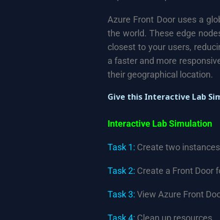
Azure Front Door uses a glo
the world. These edge nodes
closest to your users, reduc
a faster and more responsive
their geographical location.
Give this Interactive Lab Si
Interactive Lab Simulation
Task 1:
Create two instances
Task 2:
Create a Front Door f
Task 3:
View Azure Front Door
Task 4:
Clean up resources