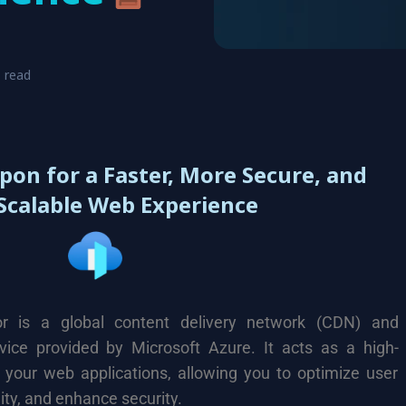
o read
pon for a Faster, More Secure, and
Scalable Web Experience
r is a global content delivery network (CDN) and
rvice provided by Microsoft Azure. It acts as a high-
 your web applications, allowing you to optimize user
ity, and enhance security.