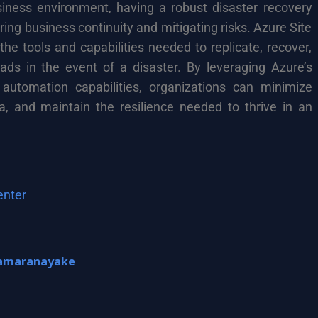
siness environment, having a robust disaster recovery
uring business continuity and mitigating risks. Azure Site
he tools and capabilities needed to replicate, recover,
oads in the event of a disaster. By leveraging Azure’s
 automation capabilities, organizations can minimize
a, and maintain the resilience needed to thrive in an
enter
amaranayake