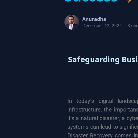
Anuradha
December 12, 2024
3 min
Safeguarding Busi
In today’s digital landsc
infrastructure, the importa
it’s a natural disaster, a cyb
systems can lead to signifi
Disaster Recovery comes int