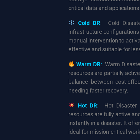
critical data and application
Cold DR
:
Cold Disaste
infrastructure configurations 
manual intervention to activa
effective and suitable for les
Warm DR
:
Warm Disaster
resources are partially activ
balance between cost-effec
needing faster recovery.
Hot DR
:
Hot Disaster R
resources are fully active a
instantly in a disaster. It of
ideal for mission-critical wor