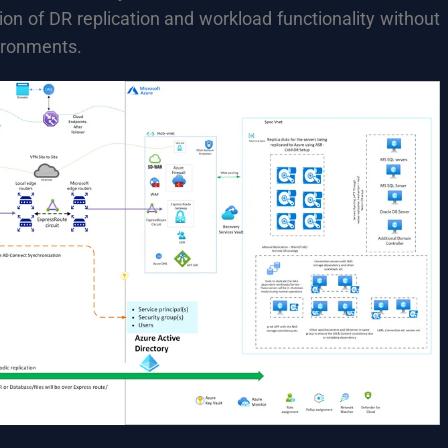
tion of DR replication and workload functionality without
ironments.