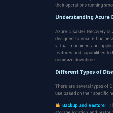
their operations running smoo
Understanding Azure D
Azure Disaster Recovery is 
designed to ensure business 
virtual machines and applica
features and capabilities to
minimize downtime.
Different Types of Dis
There are several types of D
use based on their specific n
Backup and Restore
:
Th
storage location and restoring