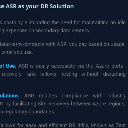
e ASR as your DR Solution
costs by eliminating the need for maintaining an idle
ing expenses on secondary data centers.
long-term contracts with ASR; you pay based on usage,
r what you use.
 of Use
:
ASR is easily accessible via the Azure portal,
n, recovery, and failover testing without disrupting
lations
:
ASR enables compliance with industry
01 by facilitating Site Recovery between Azure regions,
in regulatory boundaries.
llows for easy and efficient DR drills, known as Test