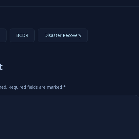
BCDR
Disaster Recovery
t
hed.
Required fields are marked
*