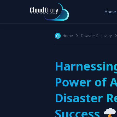
Home
Home
Disaster Recovery
Harnessin
Power of A
Disaster R
Success