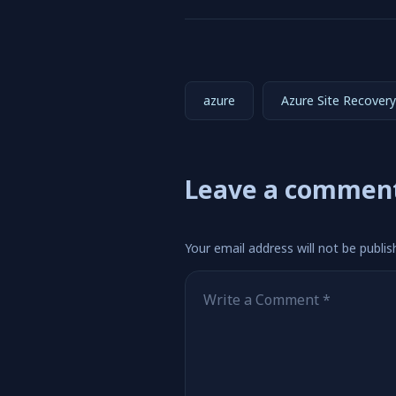
azure
Azure Site Recovery
Leave a commen
Your email address will not be publis
Comment
*