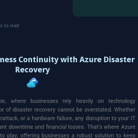
s to read
ness Continuity with Azure Disaster
Recovery
ape, where businesses rely heavily on technology
nce of disaster recovery cannot be overstated. Whether
erattack, or a hardware failure, any disruption to your IT
cant downtime and financial losses. That’s where Azure
o play, offering businesses a robust solution to keep