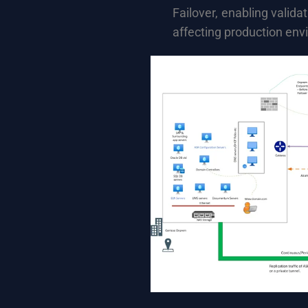
Failover, enabling valida
affecting production env