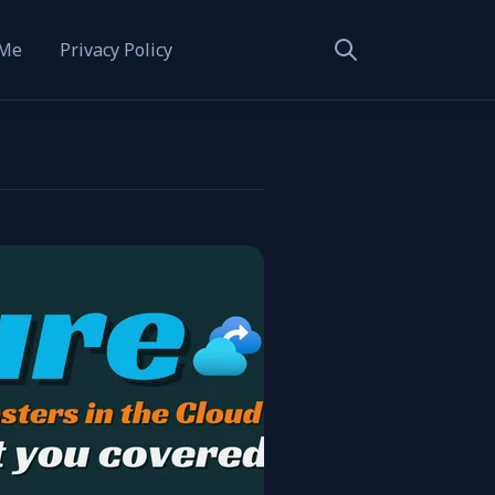
 Me
Privacy Policy