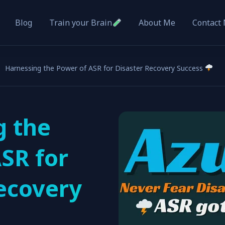
Blog
About Me
Contact
Train your Brain
Harnessing the Power of ASR for Disaster Recovery Success
g the
SR for
ecovery