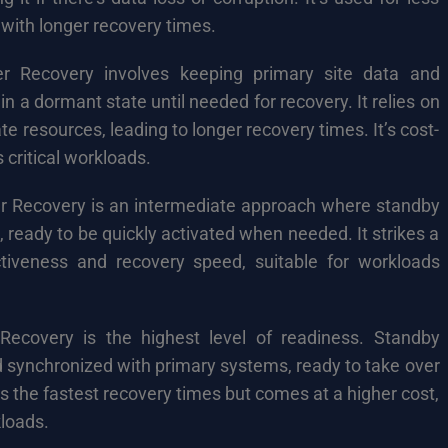
s with longer recovery times.
r Recovery involves keeping primary site data and
in a dormant state until needed for recovery. It relies on
te resources, leading to longer recovery times. It’s cost-
s critical workloads.
 Recovery is an intermediate approach where standby
e, ready to be quickly activated when needed. It strikes a
tiveness and recovery speed, suitable for workloads
ecovery is the highest level of readiness. Standby
nd synchronized with primary systems, ready to take over
fers the fastest recovery times but comes at a higher cost,
kloads.