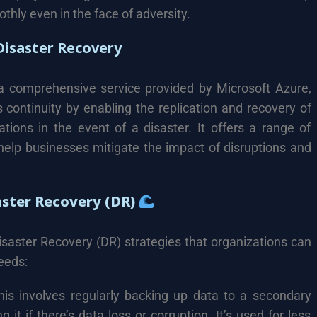
thly even in the face of adversity.
isaster Recovery
a comprehensive service provided by Microsoft Azure,
continuity by enabling the replication and recovery of
tions in the event of a disaster. It offers a range of
 help businesses mitigate the impact of disruptions and
aster Recovery (DR)
isaster Recovery (DR) strategies that organizations can
eeds:
is involves regularly backing up data to a secondary
 it if there’s data loss or corruption. It’s used for less