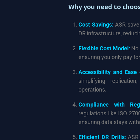
Why you need to choos
Cost Savings
:
ASR saves 
DR infrastructure, reduc
Flexible Cost Model
:
No 
ensuring you only pay fo
Accessibility and Ease
simplifying replicatio
operations.
Compliance with Regu
regulations like ISO 270
ensuring data stays with
Efficient DR Drills
:
ASR a