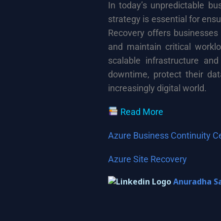
In today’s unpredictable bu
strategy is essential for ens
Recovery offers businesses t
and maintain critical workl
scalable infrastructure and
downtime, protect their dat
increasingly digital world.
Read More
Azure Business Continuity C
Azure Site Recovery
Anuradha S