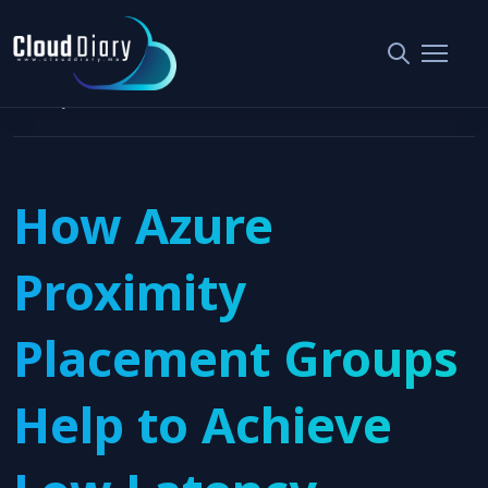
Home
Cloud Architecture Design
How Azure Proximity Placement Groups Help to Achieve Low
Latency
How Azure
Proximity
Placement Groups
Help to Achieve