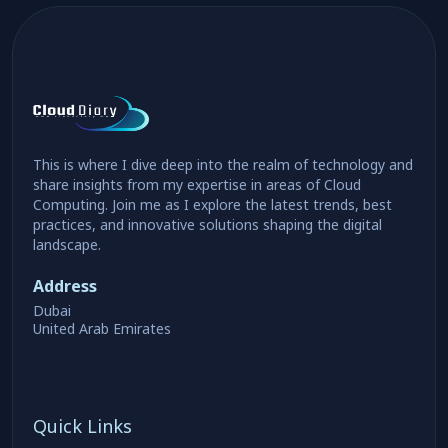
This is where I dive deep into the realm of technology and
share insights from my expertise in areas of Cloud
Computing. Join me as I explore the latest trends, best
practices, and innovative solutions shaping the digital
landscape.
Address
Dubai
United Arab Emirates
Quick Links