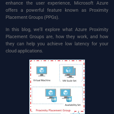
enhance the user experience, Microsoft Azure
offers a powerful feature known as Proximity
Placement Groups (PPGs).
In this blog, we’ll explore what Azure Proximity
Placement Groups are, how they work, and how
they can help you achieve low latency for your
cloud applications.