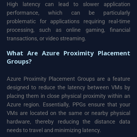
High latency can lead to slower application
performance, which can be particularly
problematic for applications requiring real-time
processing, such as online gaming, financial
transactions, or video streaming.
What Are Azure Proximity Placement
Groups?
Azure Proximity Placement Groups are a feature
designed to reduce the latency between VMs by
placing them in close physical proximity within an
Azure region. Essentially, PPGs ensure that your
VMs are located on the same or nearby physical
hardware, thereby reducing the distance data
needs to travel and minimizing latency.