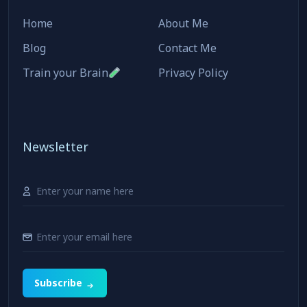
Home
About Me
Blog
Contact Me
Train your Brain
Privacy Policy
Newsletter
Subscribe