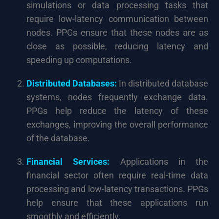
simulations or data processing tasks that
require low-latency communication between
nodes. PPGs ensure that these nodes are as
close as possible, reducing latency and
speeding up computations.
Distributed Databases:
In distributed database
systems, nodes frequently exchange data.
PPGs help reduce the latency of these
exchanges, improving the overall performance
of the database.
Financial Services:
Applications in the
financial sector often require real-time data
processing and low-latency transactions. PPGs
help ensure that these applications run
smoothly and efficiently.