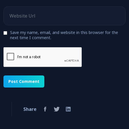
Website
Save my name, email, and website in this browser for the
next time I comment.
Share