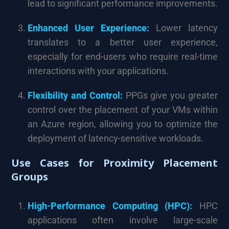
lead to significant performance improvements.
Enhanced User Experience:
Lower latency
translates to a better user experience,
especially for end-users who require real-time
interactions with your applications.
Flexibility and Control:
PPGs give you greater
control over the placement of your VMs within
an Azure region, allowing you to optimize the
deployment of latency-sensitive workloads.
Use Cases for Proximity Placement
Groups
High-Performance Computing (HPC):
HPC
applications often involve large-scale