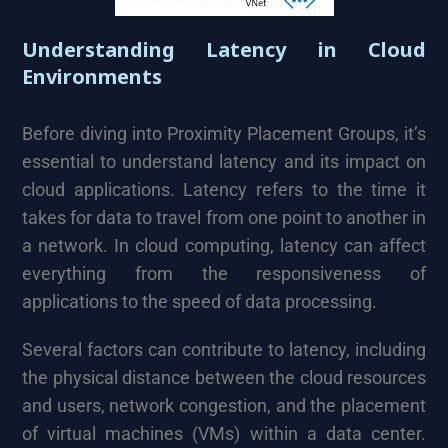
Understanding Latency in Cloud
Environments
Before diving into Proximity Placement Groups, it’s
essential to understand latency and its impact on
cloud applications. Latency refers to the time it
takes for data to travel from one point to another in
a network. In cloud computing, latency can affect
everything from the responsiveness of
applications to the speed of data processing.
Several factors can contribute to latency, including
the physical distance between the cloud resources
and users, network congestion, and the placement
of virtual machines (VMs) within a data center.