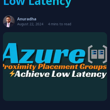
Low Latency
Anuradha
August 22, 2024
4 mins to read