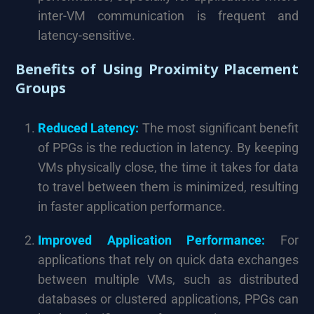
inter-VM communication is frequent and
latency-sensitive.
Benefits of Using Proximity Placement
Groups
Reduced Latency:
The most significant benefit
of PPGs is the reduction in latency. By keeping
VMs physically close, the time it takes for data
to travel between them is minimized, resulting
in faster application performance.
Improved Application Performance:
For
applications that rely on quick data exchanges
between multiple VMs, such as distributed
databases or clustered applications, PPGs can