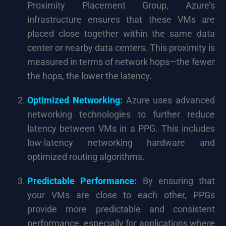
Proximity Placement Group, Azure’s
infrastructure ensures that these VMs are
placed close together within the same data
center or nearby data centers. This proximity is
measured in terms of network hops—the fewer
the hops, the lower the latency.
Optimized Networking:
Azure uses advanced
networking technologies to further reduce
latency between VMs in a PPG. This includes
low-latency networking hardware and
optimized routing algorithms.
Predictable Performance:
By ensuring that
your VMs are close to each other, PPGs
provide more predictable and consistent
performance, especially for applications where