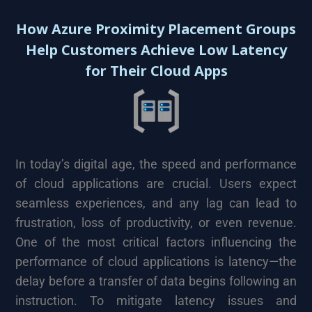
How Azure Proximity Placement Groups
Help Customers Achieve Low Latency
for Their Cloud Apps
In today’s digital age, the speed and performance
of cloud applications are crucial. Users expect
seamless experiences, and any lag can lead to
frustration, loss of productivity, or even revenue.
One of the most critical factors influencing the
performance of cloud applications is latency—the
delay before a transfer of data begins following an
instruction. To mitigate latency issues and