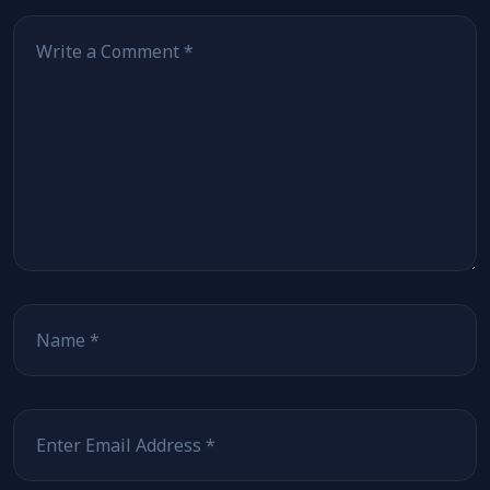
Comment
*
Name
*
Email
*