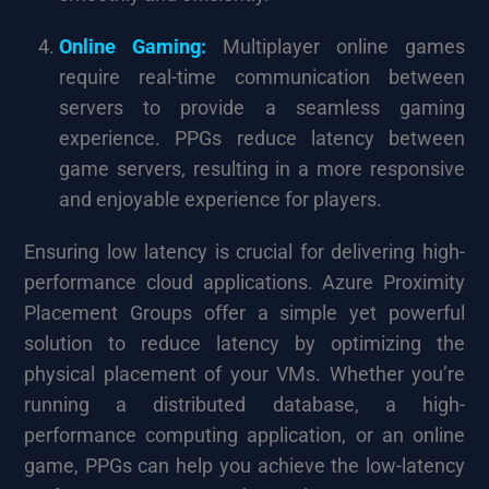
Online Gaming:
Multiplayer online games
require real-time communication between
servers to provide a seamless gaming
experience. PPGs reduce latency between
game servers, resulting in a more responsive
and enjoyable experience for players.
Ensuring low latency is crucial for delivering high-
performance cloud applications. Azure Proximity
Placement Groups offer a simple yet powerful
solution to reduce latency by optimizing the
physical placement of your VMs. Whether you’re
running a distributed database, a high-
performance computing application, or an online
game, PPGs can help you achieve the low-latency