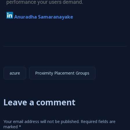
performance your users demand.
Anuradha Samaranayake
azure
Proximity Placement Groups
Leave a comment
Your email address will not be published.
Required fields are
marked
*