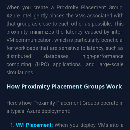
When you create a Proximity Placement Group,
Azure intelligently places the VMs associated with
that group as close to each other as possible. This
proximity minimizes the latency caused by inter-
VM communication, which is particularly beneficial
for workloads that are sensitive to latency, such as
distributed databases, high-performance
computing (HPC) applications, and large-scale
simulations.
How Proximity Placement Groups Work
Here’s how Proximity Placement Groups operate in
a typical Azure deployment:
VM Placement:
When you deploy VMs into a