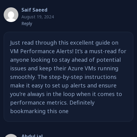
Saif Saeed
August 19, 2024
Reply
Just read through this excellent guide on
VM Performance Alerts! It’s a must-read for
anyone looking to stay ahead of potential
issues and keep their Azure VMs running
smoothly. The step-by-step instructions
make it easy to set up alerts and ensure
you’re always in the loop when it comes to
performance metrics. Definitely
bookmarking this one
Abdul jal