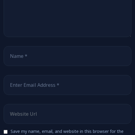
Name
*
Email
*
Website
Save my name, email, and website in this browser for the