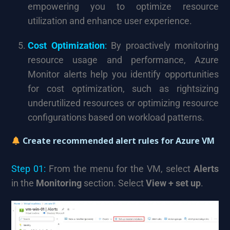
empowering you to optimize resource
utilization and enhance user experience.
Cost Optimization
:
By proactively monitoring
resource usage and performance, Azure
Monitor alerts help you identify opportunities
for cost optimization, such as rightsizing
underutilized resources or optimizing resource
configurations based on workload patterns.
Create recommended alert rules for Azure VM
Step 01:
From the menu for the VM, select
Alerts
in the
Monitoring
section. Select
View + set up
.