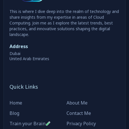
This is where I dive deep into the realm of technology and
share insights from my expertise in areas of Cloud
Computing. Join me as I explore the latest trends, best
practices, and innovative solutions shaping the digital
landscape.
Address
Dubai
United Arab Emirates
Quick Links
Home
About Me
Blog
Contact Me
Train your Brain
Privacy Policy