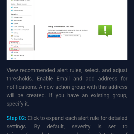
View recommended alert rules, select, and adjust
thresholds. Enable Email and add address for
notifications. A new action group with this address
will be created. If you have an existing group,
specify it.
Step 02:
Click to expand each alert rule for detailed
settings. By default, severity is set to