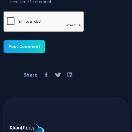
next time I comment.
Share