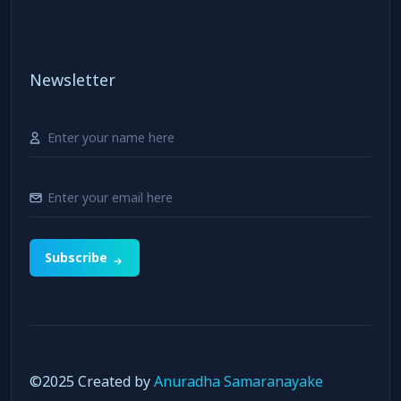
Newsletter
Subscribe
©️2025 Created by
Anuradha Samaranayake