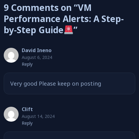
9 Comments on “VM
Performance Alerts: A Step-
by-Step Guide
”
David Ineno
August 6, 2024
Reply
Very good Please keep on posting
Clift
August 14, 2024
Reply