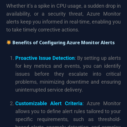
Whether it’s a spike in CPU usage, a sudden drop in
availability, or a security threat, Azure Monitor
alerts keep you informed in real-time, enabling you
to take timely corrective actions.
Benefits of Configuring Azure Monitor Alerts
Proactive Issue Detection
:
By setting up alerts
for key metrics and events, you can identify
issues before they escalate into critical
problems, minimizing downtime and ensuring
uninterrupted service delivery.
Customizable Alert Criteria
:
Azure Monitor
allows you to define alert rules tailored to your
specific requirements, such as threshold-