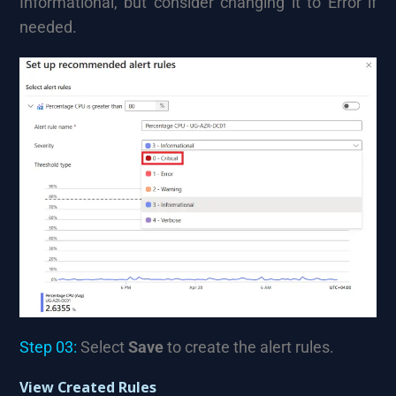
Informational, but consider changing it to Error if
needed.
Step 03:
Select
Save
to create the alert rules.
View Created Rules