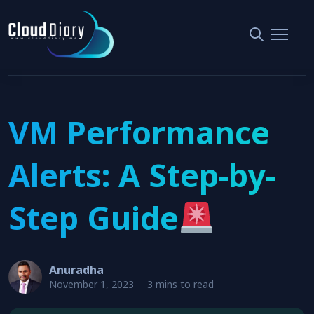
Home
Monitoring and Alerting
VM Performance Alerts: A Step-by-Step Guide
VM Performance
Alerts: A Step-by-
Step Guide
Anuradha
November 1, 2023
3 mins to read