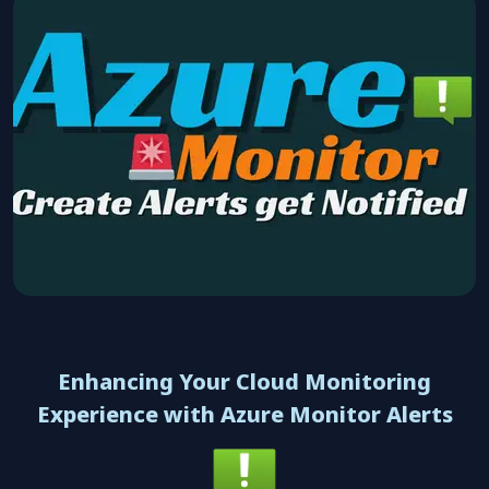
Enhancing Your Cloud Monitoring
Experience with Azure Monitor Alerts