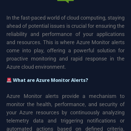
In the fast-paced world of cloud computing, staying
ahead of potential issues is crucial for ensuring the
reliability and performance of your applications
and resources. This is where Azure Monitor alerts
come into play, offering a powerful solution for
proactive monitoring and rapid response in the
Azure cloud environment.
What are Azure Monitor Alerts?
Azure Monitor alerts provide a mechanism to
monitor the health, performance, and security of
your Azure resources by continuously analyzing
telemetry data and triggering notifications or
automated actions based on defined criteria.