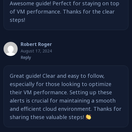
Awesome guide! Perfect for staying on top
of VM performance. Thanks for the clear
steps!
Robert Roger
August 17, 2024
Reply
Great guide! Clear and easy to follow,
especially for those looking to optimize
their VM performance. Setting up these
alerts is crucial for maintaining a smooth
and efficient cloud environment. Thanks for
sharing these valuable steps!