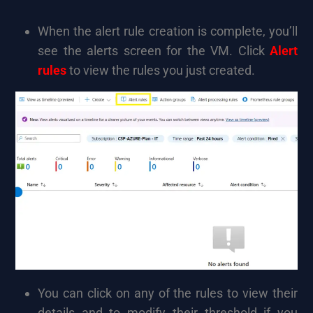
When the alert rule creation is complete, you’ll
see the alerts screen for the VM. Click
Alert
rules
to view the rules you just created.
You can click on any of the rules to view their
details and to modify their threshold if you