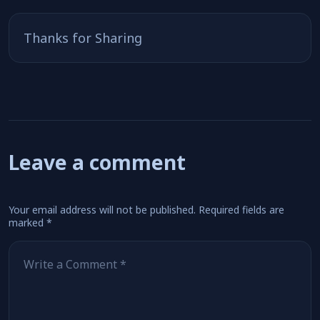
Thanks for Sharing
Leave a comment
Your email address will not be published.
Required fields are
marked
*
Comment
*