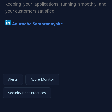
keeping your applications running smoothly and
your customers satisfied.
Anuradha Samaranayake
Alerts
Azure Monitor
Security Best Practices