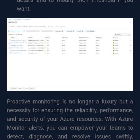
want.
Proactive monitoring is no longer a luxury but a
necessity for ensuring the reliability, performance,
and security of your Azure resources. With Azure
Monitor alerts, you can empower your teams to
detect, diagnose, and resolve issues swiftly,