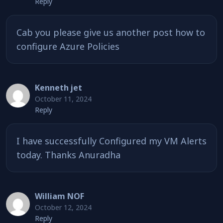
Reply
Cab you please give us another post how to
configure Azure Policies
Kenneth jet
October 11, 2024
Reply
I have successfully Configured my VM Alerts
today. Thanks Anuradha
William NOF
October 12, 2024
Reply