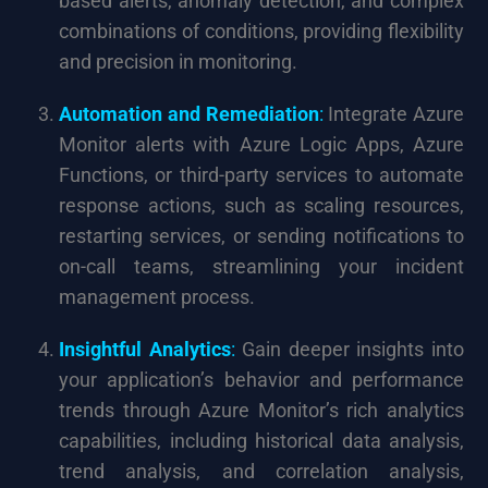
based alerts, anomaly detection, and complex
combinations of conditions, providing flexibility
and precision in monitoring.
Automation and Remediation
:
Integrate Azure
Monitor alerts with Azure Logic Apps, Azure
Functions, or third-party services to automate
response actions, such as scaling resources,
restarting services, or sending notifications to
on-call teams, streamlining your incident
management process.
Insightful Analytics
:
Gain deeper insights into
your application’s behavior and performance
trends through Azure Monitor’s rich analytics
capabilities, including historical data analysis,
trend analysis, and correlation analysis,