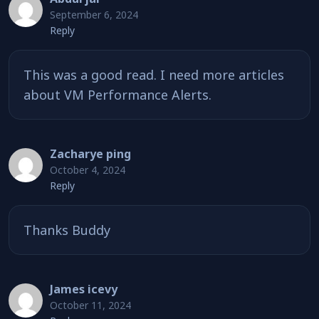
September 6, 2024
Reply
This was a good read. I need more articles
about VM Performance Alerts.
Zacharye ping
October 4, 2024
Reply
Thanks Buddy
James icevy
October 11, 2024