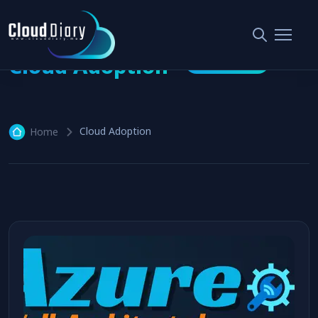
Cloud Adoption
2 articles
Cloud Adoption
Home