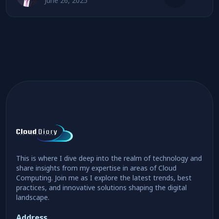
June 26, 2025
This is where I dive deep into the realm of technology and
share insights from my expertise in areas of Cloud
Computing. Join me as I explore the latest trends, best
practices, and innovative solutions shaping the digital
landscape.
Address