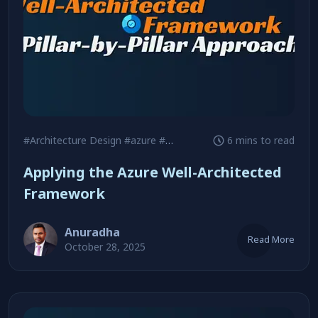
#Architecture Design
#azure
#Cloud Adoption
6 mins to read
Applying the Azure Well-Architected
Framework
Anuradha
Read More
October 28, 2025