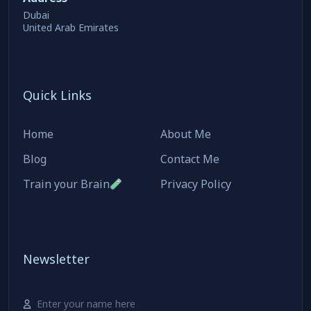
Dubai
United Arab Emirates
Quick Links
Home
About Me
Blog
Contact Me
Train your Brain
Privacy Policy
Newsletter