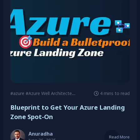
#azure
#Azure Well Architected Landing Zone
4 mins to read
#Cloud Adoption
Blueprint to Get Your Azure Landing
Zone Spot-On
Anuradha
Read More