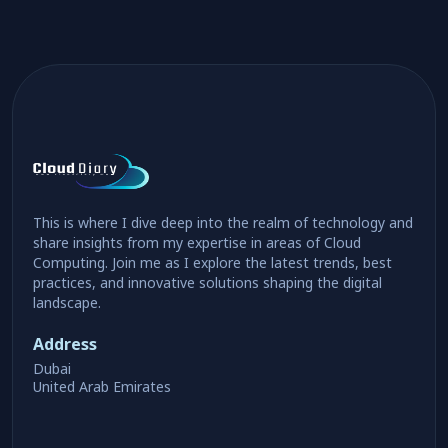
This is where I dive deep into the realm of technology and
share insights from my expertise in areas of Cloud
Computing. Join me as I explore the latest trends, best
practices, and innovative solutions shaping the digital
landscape.
Address
Dubai
United Arab Emirates