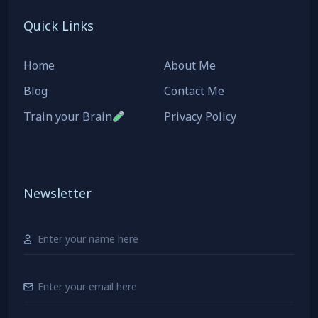
Quick Links
Home
About Me
Blog
Contact Me
Train your Brain
Privacy Policy
Newsletter