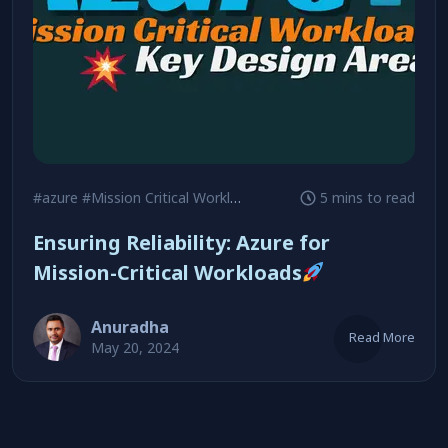
#azure
#Mission Critical Workloads
5 mins to read
Ensuring Reliability: Azure for
Mission-Critical Workloads
Anuradha
Read More
May 20, 2024