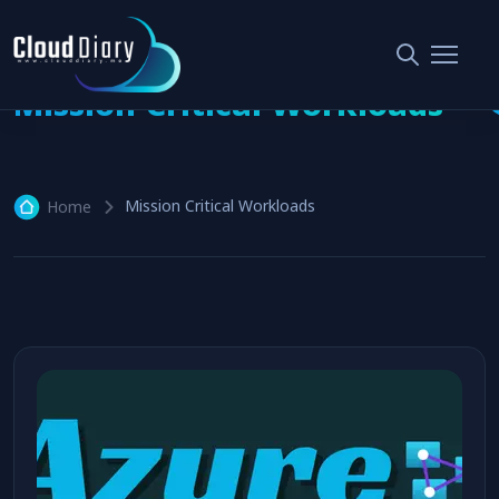
Mission Critical Workloads
Mission Critical Workloads
Home