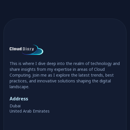
This is where I dive deep into the realm of technology and
share insights from my expertise in areas of Cloud
Computing. Join me as I explore the latest trends, best
practices, and innovative solutions shaping the digital
landscape.
Address
Dubai
United Arab Emirates