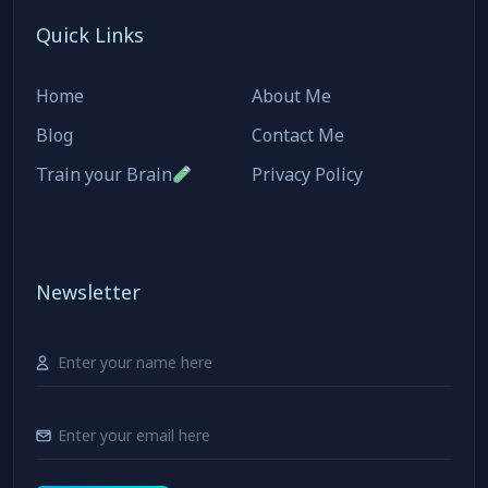
Quick Links
Home
About Me
Blog
Contact Me
Train your Brain
Privacy Policy
Newsletter