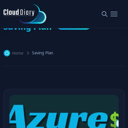
Saving Plan
1 article
Saving Plan
Home