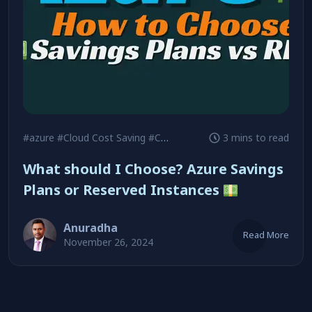
#azure
#Cloud Cost Saving
#Cost Optimization
3 mins to read
What should I Choose? Azure Savings
Plans or Reserved Instances
Anuradha
Read More
November 26, 2024