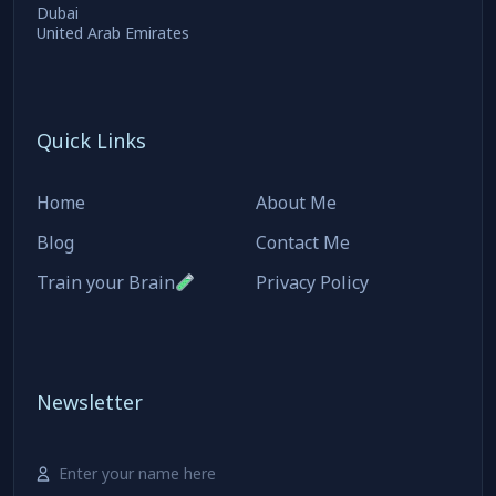
Dubai
United Arab Emirates
Quick Links
Home
About Me
Blog
Contact Me
Train your Brain
Privacy Policy
Newsletter