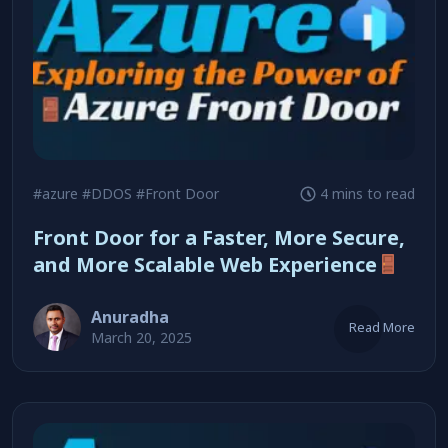
#azure
#DDOS
#Front Door
4 mins to read
Front Door for a Faster, More Secure,
and More Scalable Web Experience
Anuradha
Read More
March 20, 2025