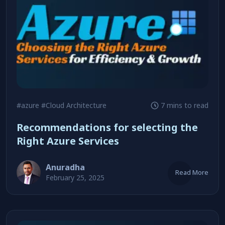
#azure
#Cloud Architecture
7 mins to read
Recommendations for selecting the
Right Azure Services
Anuradha
Read More
February 25, 2025