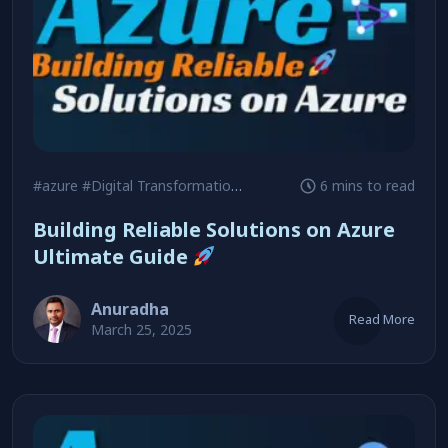
#azure
#Digital Transformation
#Reliability
6 mins to read
Building Reliable Solutions on Azure
Ultimate Guide
Anuradha
Read More
March 25, 2025