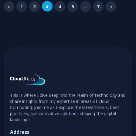
3
1
2
4
5
…
7
This is where I dive deep into the realm of technology and
share insights from my expertise in areas of Cloud
Computing. Join me as I explore the latest trends, best
practices, and innovative solutions shaping the digital
landscape.
Address