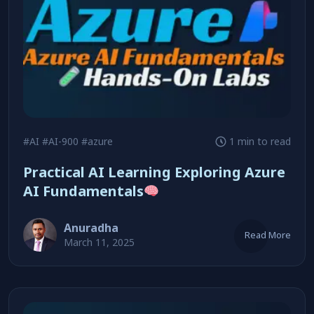
#AI
#AI-900
#azure
1 min to read
Practical AI Learning Exploring Azure
AI Fundamentals
Anuradha
Read More
March 11, 2025