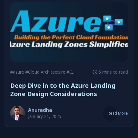
#azure
#Cloud Architecture
#Cost Optimization
5 mins to read
Deep Dive in to the Azure Landing
Zone Design Considerations
Anuradha
Read More
January 21, 2025