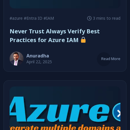
#azure
#Entra ID
#IAM
3 mins to read
Never Trust Always Verify Best
Practices for Azure IAM
Anuradha
Read More
April 22, 2025