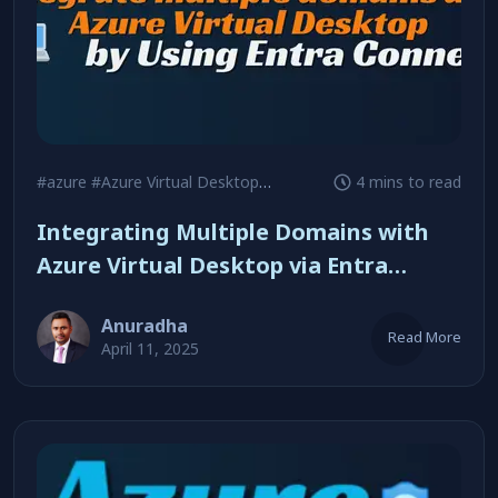
#azure
#Azure Virtual Desktop
#Security
4 mins to read
Integrating Multiple Domains with
Azure Virtual Desktop via Entra
Connect
Anuradha
Read More
April 11, 2025