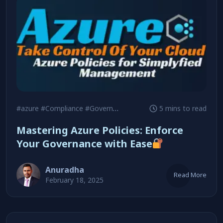
#azure
#Compliance
#Governance
5 mins to read
Mastering Azure Policies: Enforce
Your Governance with Ease
Anuradha
Read More
February 18, 2025