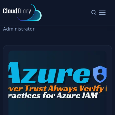
Posted by Anuradha
Administrator