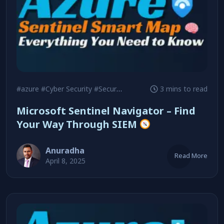
#azure
#Cyber Security
#Security
3 mins to read
Microsoft Sentinel Navigator – Find
Your Way Through SIEM
Anuradha
Read More
April 8, 2025