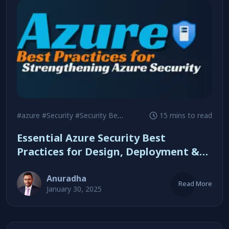
#azure
#Security
#Security Best Practices
15 mins to read
Essential Azure Security Best
Practices for Design, Deployment &
Management
Anuradha
Read More
January 30, 2025