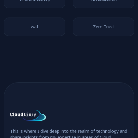
waf
Zero Trust
This is where I dive deep into the realm of technology and
share insights from my expertise in areas of Cloud