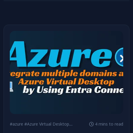
#azure
#Azure Virtual Desktop
#Security
4 mins to read