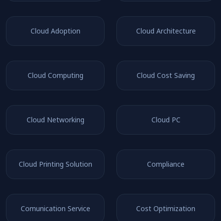
Cloud Adoption
Cloud Architecture
Cloud Computing
Cloud Cost Saving
Cloud Networking
Cloud PC
Cloud Printing Solution
Compliance
Comunication Service
Cost Optimization