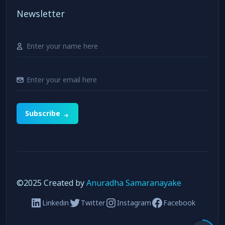
Newsletter
Subscribe
©️2025 Created by
Anuradha Samaranayake
Linkedin
Twitter
Instagram
Facebook