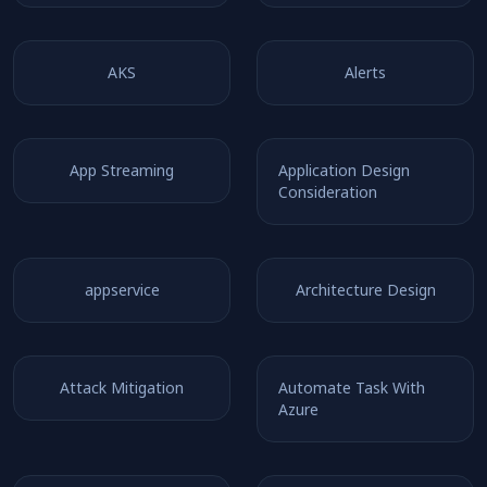
AKS
Alerts
App Streaming
Application Design
Consideration
appservice
Architecture Design
Attack Mitigation
Automate Task With
Azure