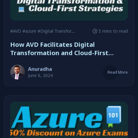
#AVD
#azure
#Digital Transformation
5 mins to read
How AVD Facilitates Digital
Transformation and Cloud-First
Strategies
Anuradha
Read More
June 6, 2024