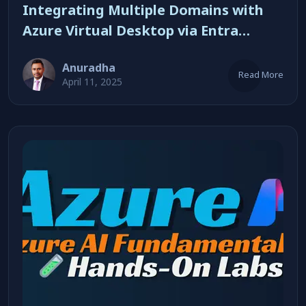
Integrating Multiple Domains with
Azure Virtual Desktop via Entra
Connect
Anuradha
Read More
April 11, 2025