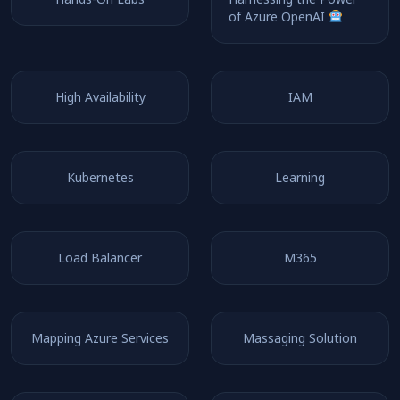
of Azure OpenAI
High Availability
IAM
Kubernetes
Learning
Load Balancer
M365
Mapping Azure Services
Massaging Solution