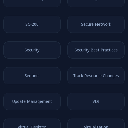
SC-200
Secure Network
Security
Security Best Practices
Sentinel
Track Resource Changes
Update Management
VDI
Virtual Desktop
Virtualization