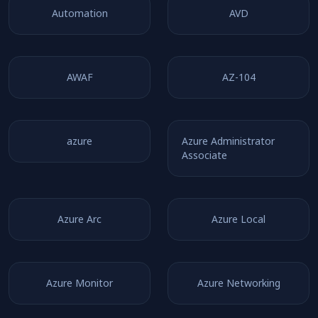
Automation
AVD
AWAF
AZ-104
azure
Azure Administrator
Associate
Azure Arc
Azure Local
Azure Monitor
Azure Networking