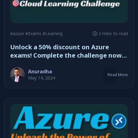
#azure
#Exams
#Learning
2 mins to read
Unlock a 50% discount on Azure
exams! Complete the challenge now
Anuradha
Read More
May 14, 2024