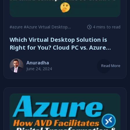
#azure
#Azure Virtual Desktop
#Cloud PC
4 mins to read
Which Virtual Desktop Solution is
Right for You? Cloud PC vs. Azure
Virtual Desktop
Anuradha
Read More
June 24, 2024