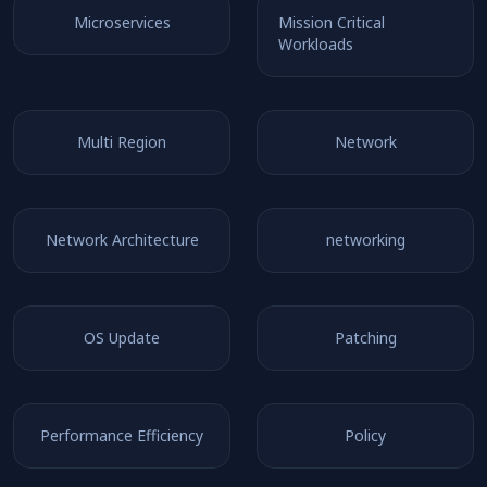
Microservices
Mission Critical
Workloads
Multi Region
Network
Network Architecture
networking
OS Update
Patching
Performance Efficiency
Policy