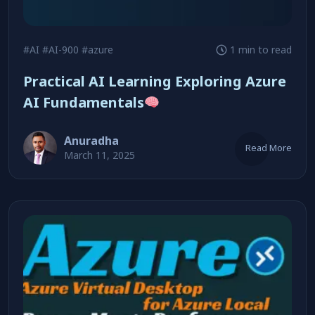
#AI
#AI-900
#azure
1 min to read
Practical AI Learning Exploring Azure
AI Fundamentals
Anuradha
Read More
March 11, 2025