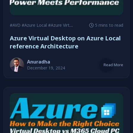
#AVD
#Azure Local
#Azure Virtual Desktop
5 mins to read
Azure Virtual Desktop on Azure Local
reference Architecture
Anuradha
Read More
December 19, 2024