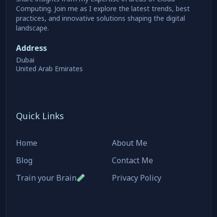
Computing. Join me as I explore the latest trends, best
practices, and innovative solutions shaping the digital
landscape.
Address
Dubai
United Arab Emirates
Quick Links
Home
About Me
Blog
Contact Me
Train your Brain
Privacy Policy