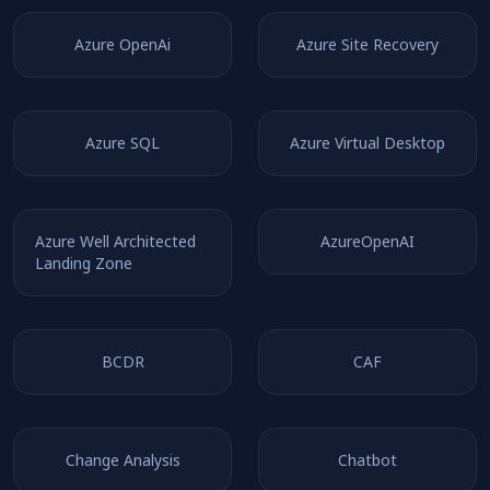
Azure OpenAi
Azure Site Recovery
Azure SQL
Azure Virtual Desktop
Azure Well Architected
AzureOpenAI
Landing Zone
BCDR
CAF
Change Analysis
Chatbot