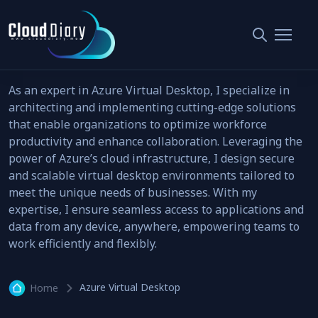
Azure Virtual Desktop
7 articl
As an expert in Azure Virtual Desktop, I specialize in
architecting and implementing cutting-edge solutions
that enable organizations to optimize workforce
productivity and enhance collaboration. Leveraging the
power of Azure’s cloud infrastructure, I design secure
and scalable virtual desktop environments tailored to
meet the unique needs of businesses. With my
expertise, I ensure seamless access to applications and
data from any device, anywhere, empowering teams to
work efficiently and flexibly.
Azure Virtual Desktop
Home