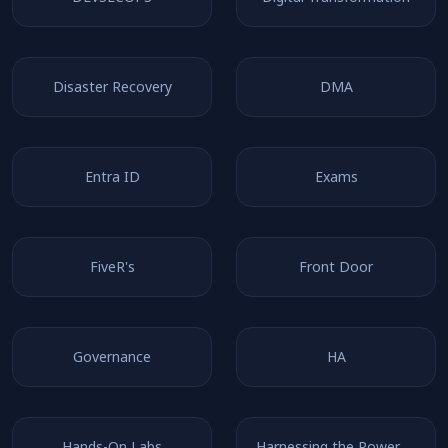
Disaster Recovery
DMA
Entra ID
Exams
FiveR's
Front Door
Governance
HA
Hands-On Labs
Harnessing the Power