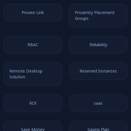
Private Link
Proximity Placement
Groups
RBAC
Reliability
Remote Desktop
Reserved Instances
Solution
ROI
saas
Save Money
Saving Plan