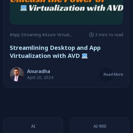
#App Streaming
#Azure Virtual Desktop
#Remote Desktop Solu
3 mins to read
Streamlining Desktop and App
Virtualization with AVD
Anuradha
Read More
April 20, 2024
AI
AI-900