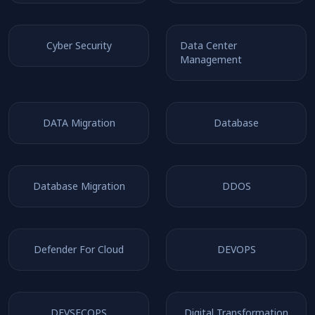
Cyber Security
Data Center
Management
DATA Migration
Database
Database Migration
DDOS
Defender For Cloud
DEVOPS
DEVSECOPS
Digital Transformation